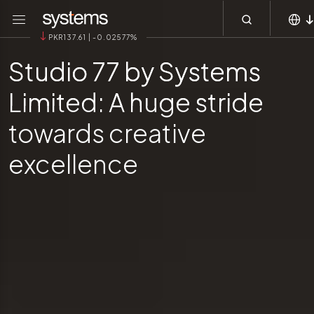
Main navigation
Skip to main content
Menu
PKR137.61 | -0.02577%
MEA
Studio 77 by Systems
KSA
Limited: A huge stride
APAC
Global
towards creative
excellence