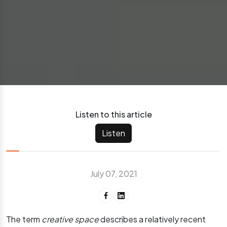
Listen to this article
Listen
July 07, 2021
The term
creative space
describes a relatively recent