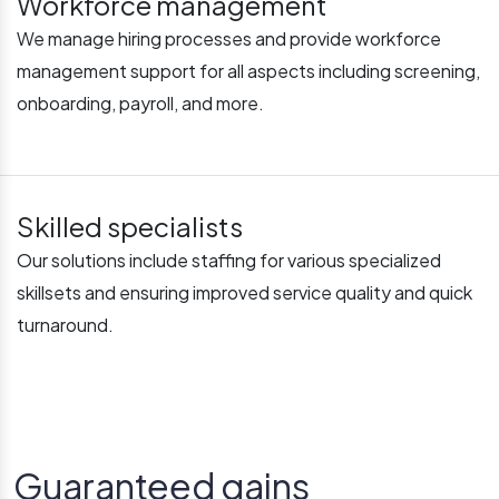
Workforce management
We manage hiring processes and provide workforce
management support for all aspects including screening,
onboarding, payroll, and more.
Skilled specialists
Our solutions include staffing for various specialized
skillsets and ensuring improved service quality and quick
turnaround.
Guaranteed gains