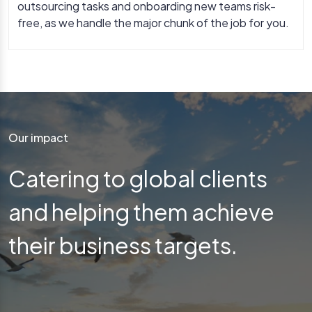
outsourcing tasks and onboarding new teams risk-
free, as we handle the major chunk of the job for you.
Our impact
Catering to global clients
and helping them achieve
their business targets.