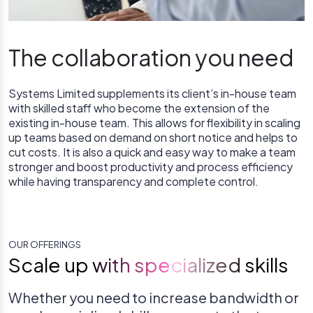
The collaboration you need
Systems Limited supplements its client’s in-house team
with skilled staff who become the extension of the
existing in-house team. This allows for flexibility in scaling
up teams based on demand on short notice and helps to
cut costs. It is also a quick and easy way to make a team
stronger and boost productivity and process efficiency
while having transparency and complete control.
OUR OFFERINGS
Scale up with specialized skills
Whether you need to increase bandwidth or