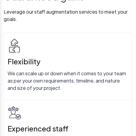
Leverage our staff augmentation services to meet your
goals.
Flexibility
We can scale up or down when it comes to your team
as per your own requirements, timeline, and nature
and size of your project.
Experienced staff