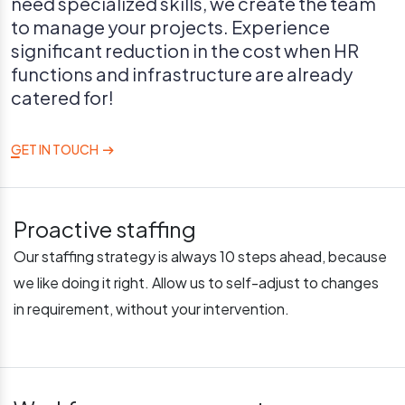
need specialized skills, we create the team
to manage your projects. Experience
significant reduction in the cost when HR
functions and infrastructure are already
catered for!
GET IN TOUCH
Proactive staffing
Our staffing strategy is always 10 steps ahead, because
we like doing it right. Allow us to self-adjust to changes
in requirement, without your intervention.