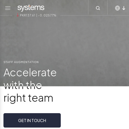
Main navigation
Skip to main content
Menu
PKR137.61 | -0.02577%
MEA
KSA
APAC
Global
STAFF AUGMENTATION
Accelerate
with the
right team
GET IN TOUCH