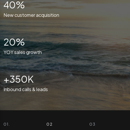
40%
New customer acquisition
20%
YOY sales growth
+350K
Inbound calls & leads
0 1 . CASE STUDY
0 2 . CASE STUDY
0 3 . CASE STUDY