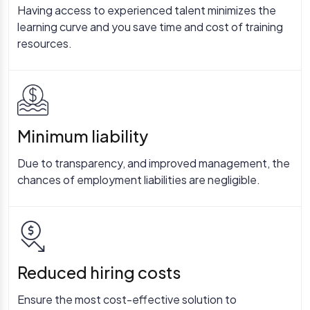
Having access to experienced talent minimizes the
learning curve and you save time and cost of training
resources.
Minimum liability
Due to transparency, and improved management, the
chances of employment liabilities are negligible.
Reduced hiring costs
Ensure the most cost-effective solution to