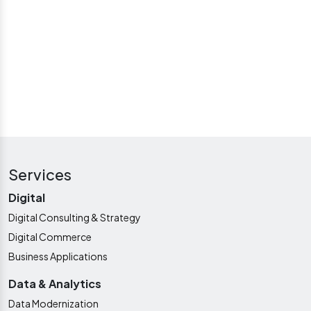
LET'S WORK TOGETHER
Services
Digital
Digital Consulting & Strategy
Digital Commerce
Business Applications
Data & Analytics
Data Modernization