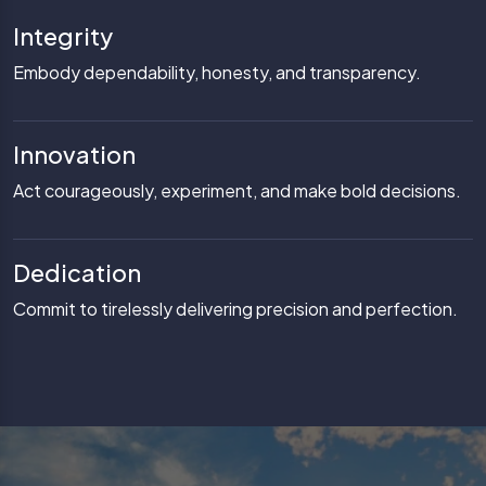
Integrity
Embody dependability, honesty, and transparency.
Innovation
Act courageously, experiment, and make bold decisions.
Dedication
Commit to tirelessly delivering precision and perfection.