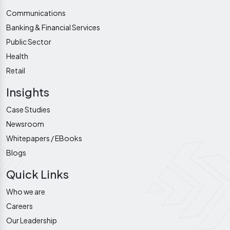
Communications
Banking & Financial Services
Public Sector
Health
Retail
Insights
Case Studies
Newsroom
Whitepapers / EBooks
Blogs
Quick Links
Who we are
Careers
Our Leadership