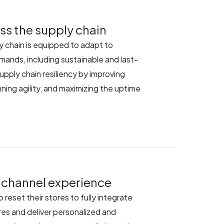
ss the supply chain
y chain is equipped to adapt to
nds, including sustainable and last-
supply chain resiliency by improving
lanning agility, and maximizing the uptime
channel experience
 reset their stores to fully integrate
res and deliver personalized and