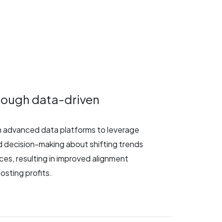
hrough data-driven
th advanced data platforms to leverage
 decision-making about shifting trends
ces, resulting in improved alignment
osting profits.