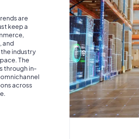
rends are
ust keep a
ommerce,
, and
the industry
 pace. The
es through in-
e omnichannel
ions across
e.