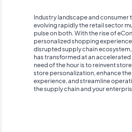
Industry landscape and consumer t
evolving rapidly the retail sector m
pulse on both. With the rise of eC
personalized shopping experience
disrupted supply chain ecosystem, 
has transformed at an accelerated
need of the hour is to reinvent stor
store personalization, enhance th
experience, and streamline operat
the supply chain and your enterpris