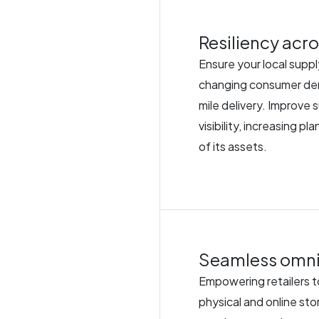
Resiliency acro
Ensure your local suppl
changing consumer dema
mile delivery. Improve 
visibility, increasing p
of its assets.
Seamless omni
Empowering retailers to
physical and online sto