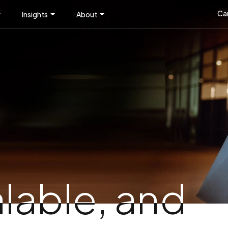
Ca
Insights
About
alable, and