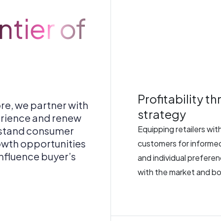
tier of
Profitability t
re, we partner with
strategy
erience and renew
Equipping retailers wi
rstand consumer
owth opportunities
customers for informed
 influence buyer’s
and individual preferen
with the market and bo