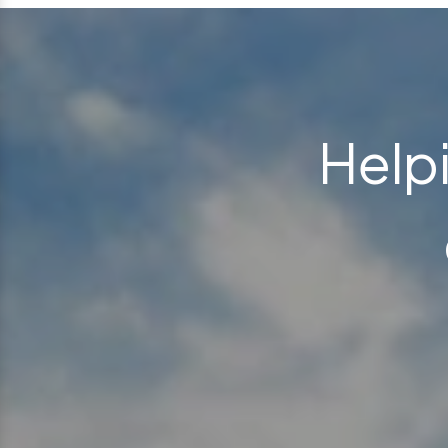
Helpi