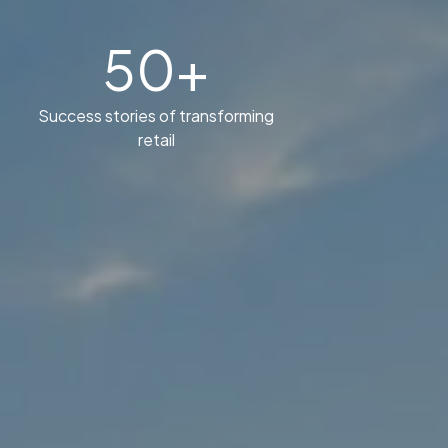
50+
Success stories of transforming
retail