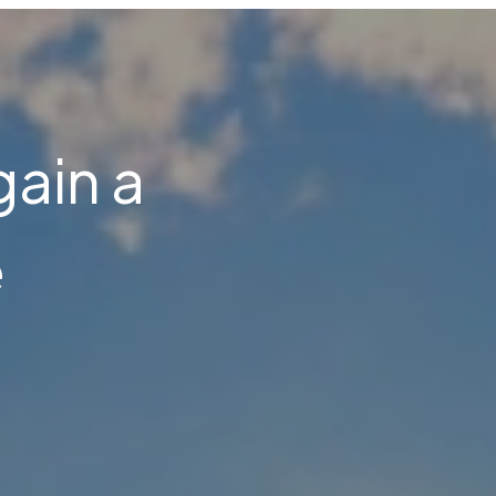
gain a
e