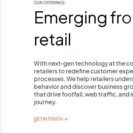
OUR OFFERINGS
Emerging fron
retail
With next-gen technology at the co
retailers to redefine customer exp
processes. We help retailers unde
behavior and discover business gr
that drive footfall, web traffic, and
journey.
GET IN TOUCH