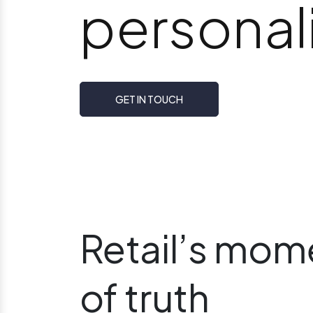
personali
GET IN TOUCH
Retail’s mom
of truth