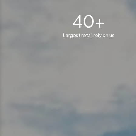
40+
Largest retail rely on us