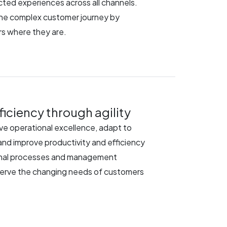
ted experiences across all channels.
the complex customer journey by
s where they are.
iciency through agility
rive operational excellence, adapt to
nd improve productivity and efficiency
onal processes and management
serve the changing needs of customers