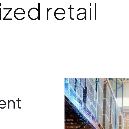
zed retail
ent