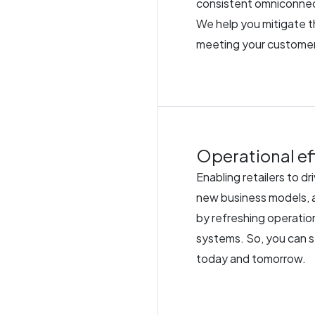
consistent omniconnec
We help you mitigate 
meeting your customer
Operational eff
Enabling retailers to d
new business models, a
by refreshing operati
systems. So, you can 
today and tomorrow.