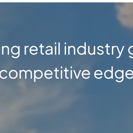
ng retail industry 
competitive edg