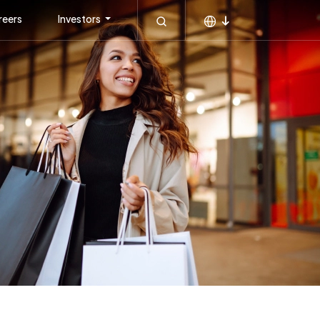
reers
Investors
MEA
KSA
APAC
Global