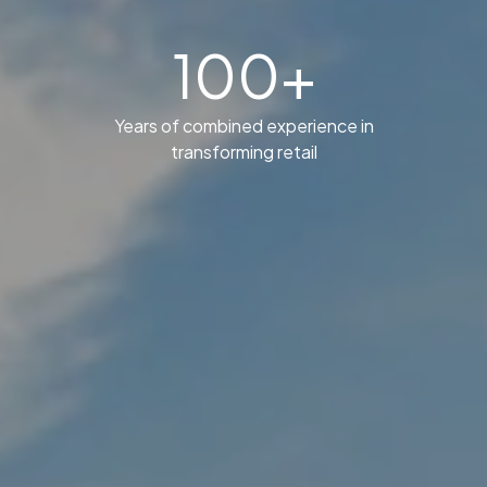
100+
Years of combined experience in
transforming retail