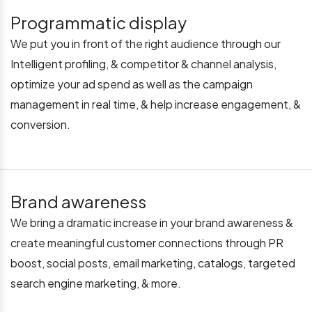
Programmatic display
We put you in front of the right audience through our
Intelligent profiling, & competitor & channel analysis,
optimize your ad spend as well as the campaign
management in real time, & help increase engagement, &
conversion.
Brand awareness
We bring a dramatic increase in your brand awareness &
create meaningful customer connections through PR
boost, social posts, email marketing, catalogs, targeted
search engine marketing, & more.