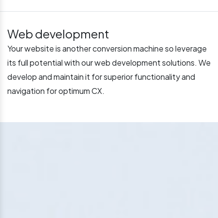
Web development
Your website is another conversion machine so leverage
its full potential with our web development solutions. We
develop and maintain it for superior functionality and
navigation for optimum CX.