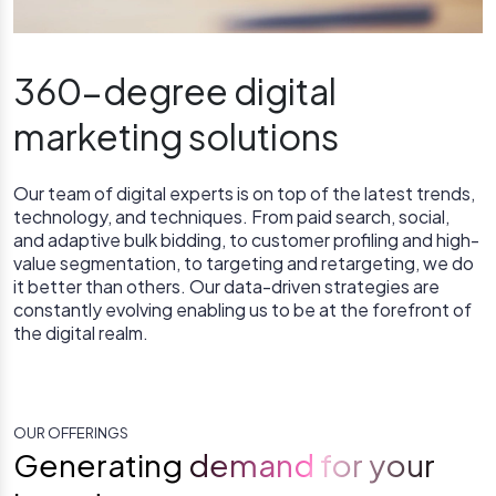
360-degree digital
marketing solutions
Our team of digital experts is on top of the latest trends,
technology, and techniques. From paid search, social,
and adaptive bulk bidding, to customer profiling and high-
value segmentation, to targeting and retargeting, we do
it better than others. Our data-driven strategies are
constantly evolving enabling us to be at the forefront of
the digital realm.
OUR OFFERINGS
Generating demand for your