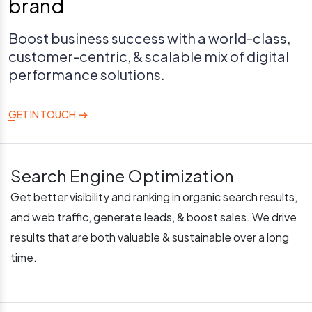
brand
Boost business success with a world-class,
customer-centric, & scalable mix of digital
performance solutions.
GET IN TOUCH
Search Engine Optimization
Get better visibility and ranking in organic search results,
and web traffic, generate leads, & boost sales. We drive
results that are both valuable & sustainable over a long
time.