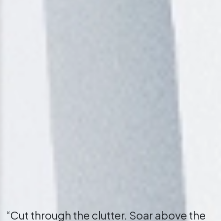
“Cut through the clutter. Soar above the