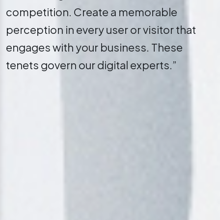
competition. Create a memorable
perception in every user or visitor that
engages with your business. These
tenets govern our digital experts.”