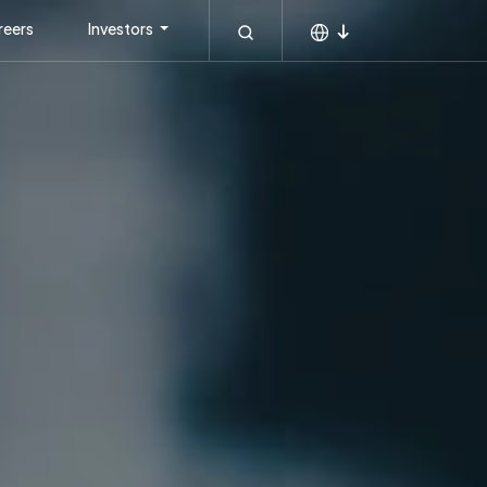
reers
Investors
MEA
KSA
APAC
Global