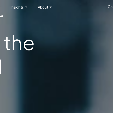
Ca
Insights
About
r
 the
l