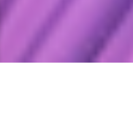
FY2024 Performance – At a glance
ROE
19%
LY ROE 27%